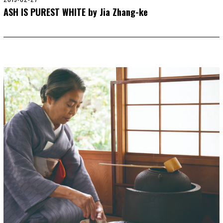
0
ASH IS PUREST WHITE by Jia Zhang-ke
2
0
-
0
1
-
0
1