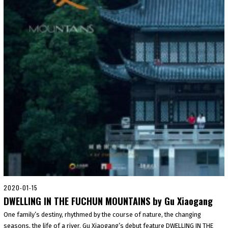
2020-01-15
2
0
DWELLING IN THE FUCHUN MOUNTAINS by Gu Xiaogang
2
0
One family’s destiny, rhythmed by the course of nature, the changing
-
seasons, the life of a river. Gu Xiaogang’s debut feature DWELLING IN THE