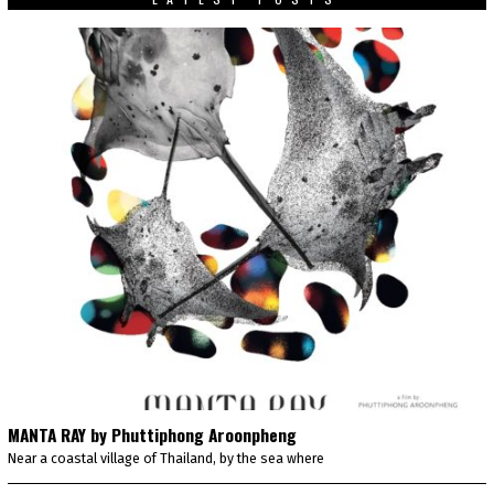
MANTA RAY by Phuttiphong Aroonpheng
Near a coastal village of Thailand, by the sea where