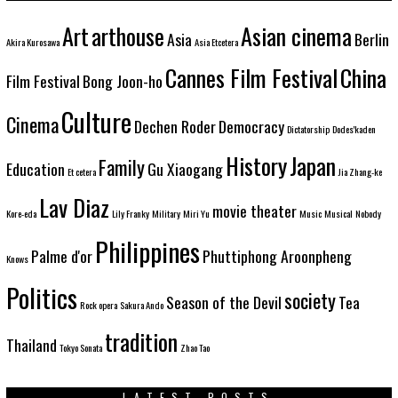
Art
arthouse
Asian cinema
Asia
Berlin
Akira Kurosawa
Asia Etcetera
Cannes Film Festival
China
Film Festival
Bong Joon-ho
Culture
Cinema
Dechen Roder
Democracy
Dictatorship
Dodes'kaden
History
Japan
Family
Education
Gu Xiaogang
Et cetera
Jia Zhang-ke
Lav Diaz
movie theater
Kore-eda
Lily Franky
Military
Miri Yu
Music
Musical
Nobody
Philippines
Palme d'or
Phuttiphong Aroonpheng
Knows
Politics
society
Season of the Devil
Tea
Rock opera
Sakura Ando
tradition
Thailand
Tokyo Sonata
Zhao Tao
LATEST POSTS