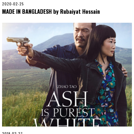
2020-02-25
2
0
MADE IN BANGLADESH by Rubaiyat Hossain
2
0
-
0
5
-
0
6
2019-02-27
2