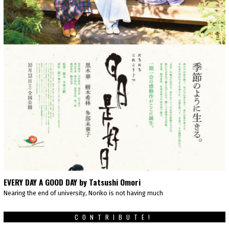
EVERY DAY A GOOD DAY by Tatsushi Omori
Nearing the end of university, Noriko is not having much
CONTRIBUTE!