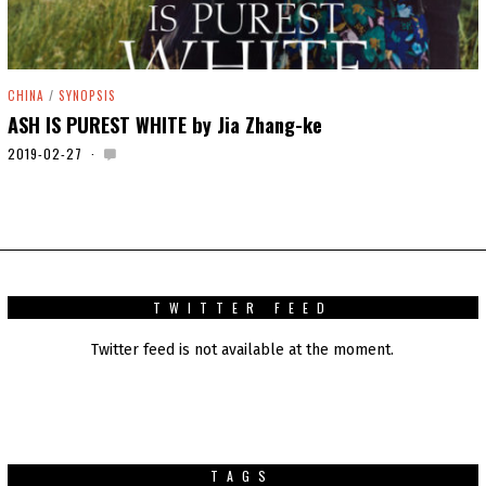
CHINA
/
SYNOPSIS
ASH IS PUREST WHITE by Jia Zhang-ke
2019-02-27
2
0
2
0
-
0
1
-
0
TWITTER FEED
1
Twitter feed is not available at the moment.
TAGS