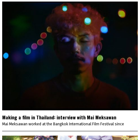
Making a film in Thailand: interview with Mai Meksawan
Mai Meksawan worked at the Bangkok International Film Festival since