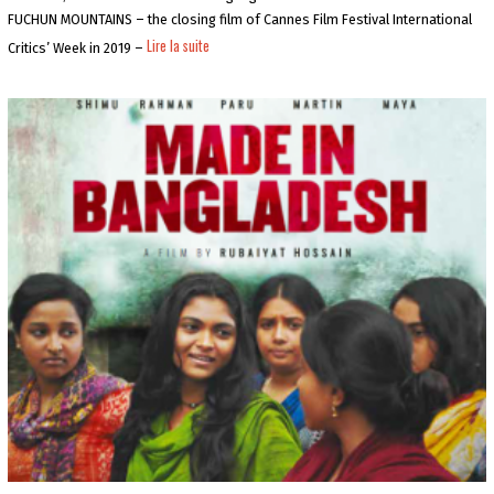
0
5
FUCHUN MOUNTAINS – the closing film of Cannes Film Festival International
-
Lire la suite
Critics’ Week in 2019 –
0
6