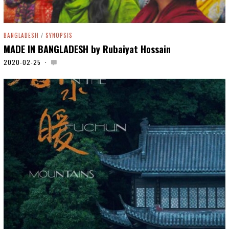
BANGLADESH
/
SYNOPSIS
MADE IN BANGLADESH by Rubaiyat Hossain
2020-02-25
2
0
2
0
-
0
5
-
0
6