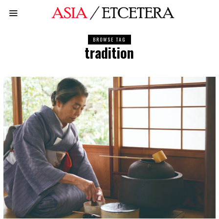
BROWSE TAG
tradition