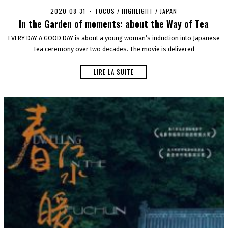
2020-08-31
2
FOCUS
/
HIGHLIGHT
/
JAPAN
0
In the Garden of moments: about the Way of Tea
2
0
EVERY DAY A GOOD DAY is about a young woman’s induction into Japanese
-
Tea ceremony over two decades. The movie is delivered
0
9
-
LIRE LA SUITE
0
8