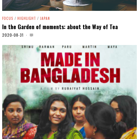
FOCUS
/
HIGHLIGHT
/
JAPAN
In the Garden of moments: about the Way of Tea
2020-08-31
2
0
2
0
-
0
9
-
0
8