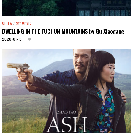
CHINA
/
SYNOPSIS
DWELLING IN THE FUCHUN MOUNTAINS by Gu Xiaogang
2020-01-15
2
0
2
0
-
0
5
-
0
6