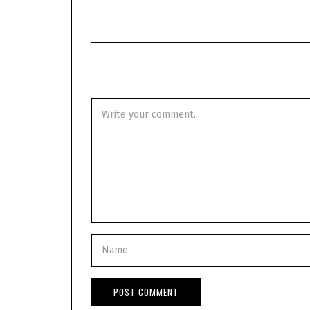
0
2
0
-
0
5
-
0
6