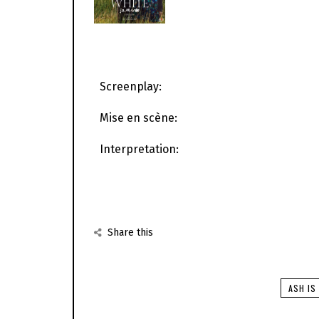
Screenplay:
Mise en scène:
Interpretation:
Share this
ASH IS