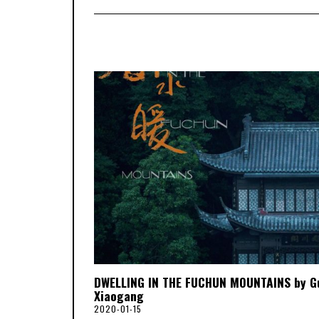
DWELLING IN THE FUCHUN MOUNTAINS by G
Xiaogang
2020-01-15
2