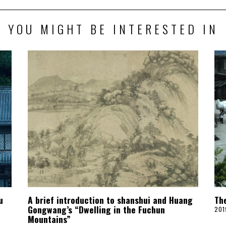
YOU MIGHT BE INTERESTED IN
u
A brief introduction to shanshui and Huang
Th
Gongwang’s “Dwelling in the Fuchun
201
Mountains”