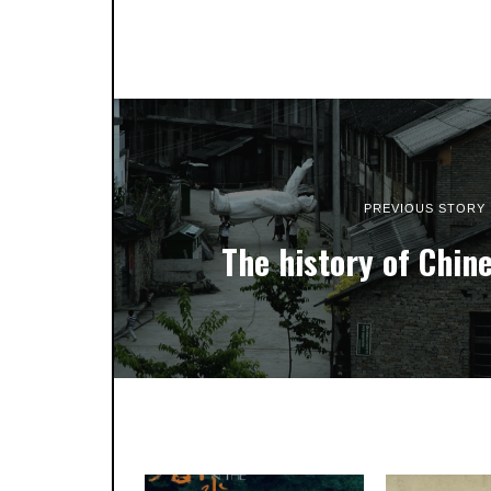
PREVIOUS STORY
The history of Chin