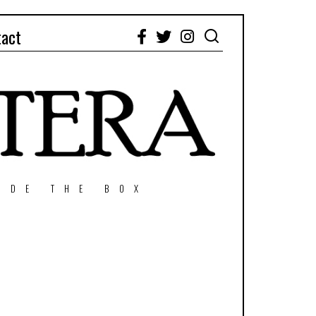
tact
Facebook
Twitter
Instagram
IDE THE BOX