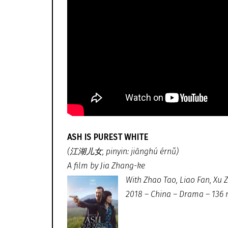
ASH IS PUREST WHITE
(江湖儿女, pinyin: jiānghú érnǚ)
A film by Jia Zhang-ke
With Zhao Tao, Liao Fan, Xu 
2018 – China – Drama – 136 m