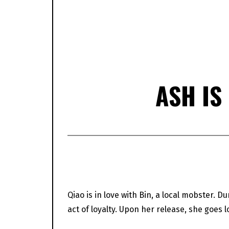
ASH IS
Qiao is in love with Bin, a local mobster. D
act of loyalty. Upon her release, she goes l