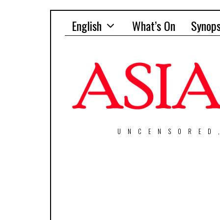
English
What’s On
Synops
UNCENSORED