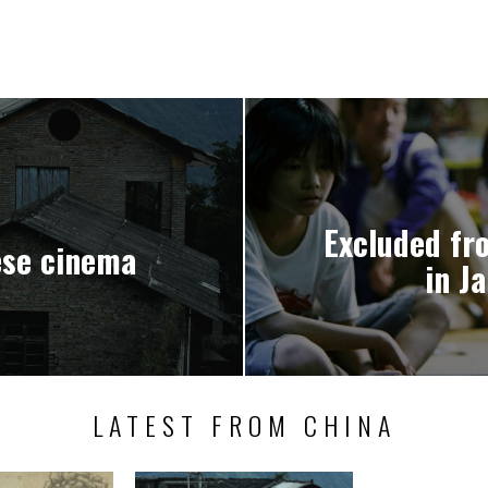
Excluded fro
ese cinema
in J
LATEST FROM CHINA