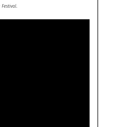
Festival.