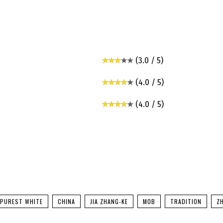
(3.0 / 5)
(4.0 / 5)
(4.0 / 5)
 PUREST WHITE
CHINA
JIA ZHANG-KE
MOB
TRADITION
Z