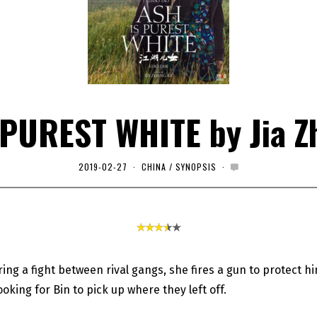
 PUREST WHITE by Jia Z
2019-02-27
2
CHINA
/
SYNOPSIS
0
2
0
-
0
1
-
0
1
uring a fight between rival gangs, she fires a gun to protect hi
ooking for Bin to pick up where they left off.