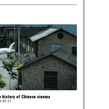
e history of Chinese cinema
9-02-27
2
0
2