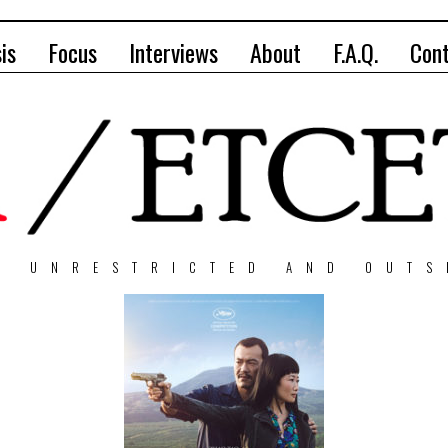
is
Focus
Interviews
About
F.A.Q.
Con
, UNRESTRICTED AND OUTS