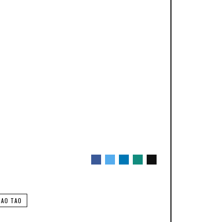
HAO TAO