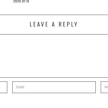
2020-01-15
2
0
2
0
-
0
LEAVE A REPLY
5
-
0
6