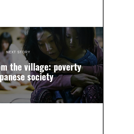
NEXT STORY
m the village: poverty
apanese society