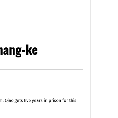
hang-ke
m. Qiao gets five years in prison for this