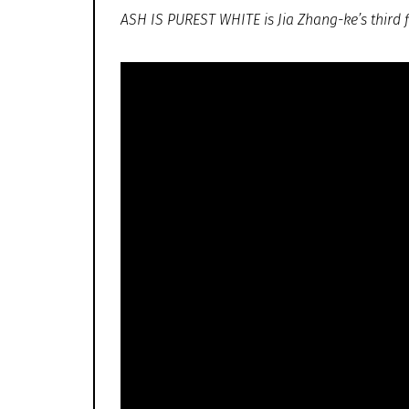
ASH IS PUREST WHITE is Jia Zhang-ke’s third fi