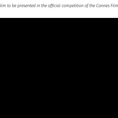
lm to be presented in the official competition of the Cannes Film 