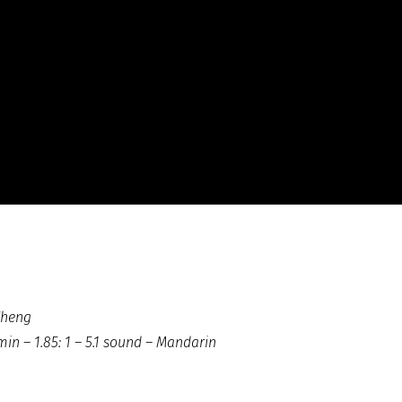
Zheng
in – 1.85: 1 – 5.1 sound – Mandarin