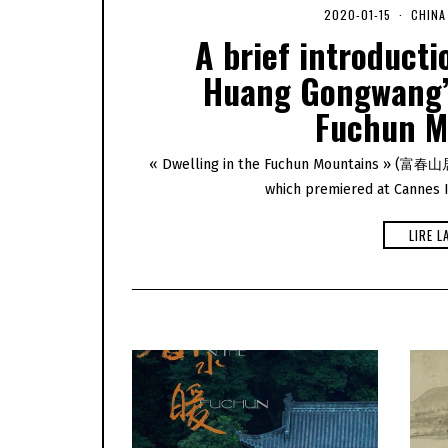
2020-01-15
2
CHINA
0
A brief introducti
2
0
Huang Gongwang’s
-
0
Fuchun M
5
-
0
6
« Dwelling in the Fuchun Mountains » (富春山居圖)
which premiered at Cannes In
LIRE L