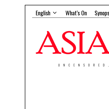
English
What’s On
Synops
UNCENSORED