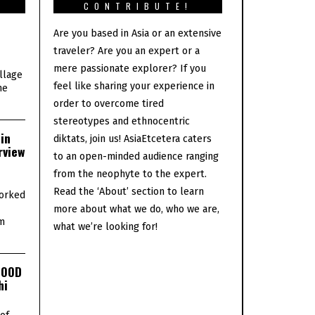
S
CONTRIBUTE!
Are you based in Asia or an extensive
traveler? Are you an expert or a
mere passionate explorer? If you
illage
feel like sharing your experience in
he
order to overcome tired
stereotypes and ethnocentric
in
diktats, join us! AsiaEtcetera caters
rview
to an open-minded audience ranging
from the neophyte to the expert.
Read the ‘About’ section to learn
orked
more about what we do, who we are,
lm
what we’re looking for!
GOOD
hi