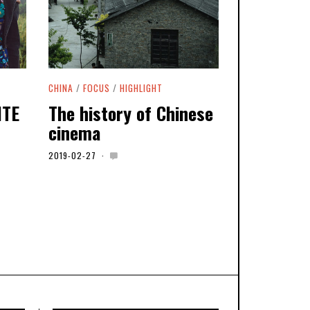
CHINA
/
FOCUS
/
HIGHLIGHT
ITE
The history of Chinese
cinema
2019-02-27
2
0
2
0
-
0
5
-
0
6