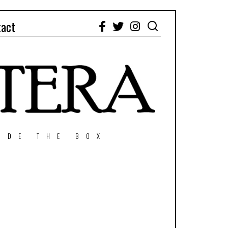
tact
Facebook
Twitter
Instagram
IDE THE BOX