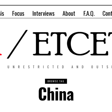
is
Focus
Interviews
About
F.A.Q.
Con
, UNRESTRICTED AND OUTS
BROWSE TAG
China