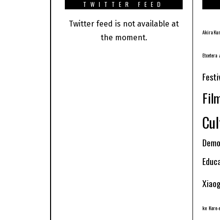
TWITTER FEED
Twitter feed is not available at
Akira Ku
the moment.
Etcetera
Festi
Fil
Cul
Demo
Educ
Xiao
ke
Kore-