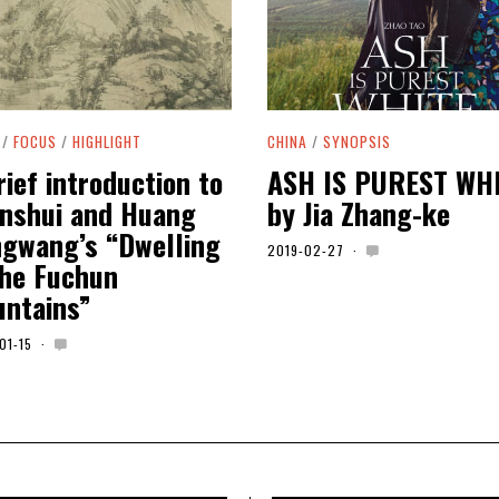
/
FOCUS
/
HIGHLIGHT
CHINA
/
SYNOPSIS
rief introduction to
ASH IS PUREST WH
nshui and Huang
by Jia Zhang-ke
gwang’s “Dwelling
2019-02-27
2
the Fuchun
0
2
ntains”
0
-
0
01-15
2
1
0
-
2
0
0
1
-
0
5
-
0