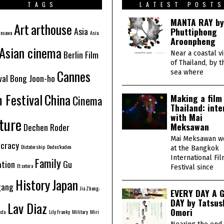
6
TAGS
LATEST POST
MANTA RAY by
Art
arthouse
Asia
Phuttiphong
rosawa
Asia
Aroonpheng
Asian cinema
Berlin Film
Near a coastal v
of Thailand, by t
Cannes
sea where
val
Bong Joon-ho
m Festival
China
Making a film 
Cinema
Thailand: inte
with Mai
ture
Meksawan
Dechen Roder
Mai Meksawan w
cracy
Dictatorship
Dodes'kaden
at the Bangkok
International Fi
Family
ation
Gu
Et cetera
Festival since
History
Japan
gang
Jia Zhang-
EVERY DAY A 
DAY by Tatsus
Lav Diaz
Omori
eda
Lily Franky
Military
Miri