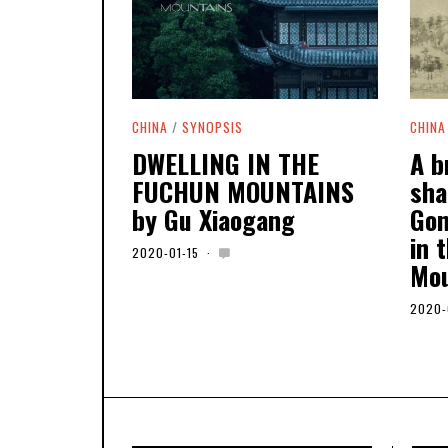
CHINA
/
SYNOPSIS
CHINA
DWELLING IN THE
A b
FUCHUN MOUNTAINS
sha
by Gu Xiaogang
Gon
in 
2020-01-15
2
Mou
0
2
0
2020-
-
0
5
-
0
6