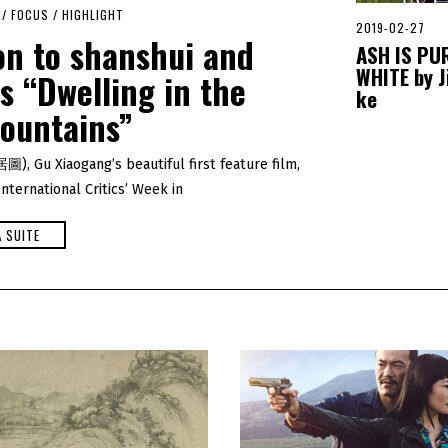
/
FOCUS
/
HIGHLIGHT
2019-02-27
2
on to shanshui and
0
ASH IS PU
2
WHITE by J
 “Dwelling in the
0
-
ke
0
ountains”
1
-
0
, Gu Xiaogang’s beautiful first feature film,
1
ternational Critics’ Week in
A SUITE