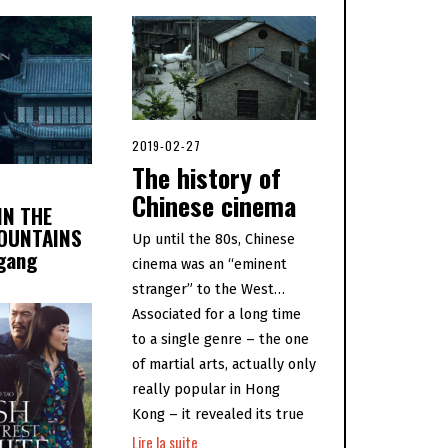
2019-02-27
2
0
The history of
2
0
Chinese cinema
IN THE
-
0
OUNTAINS
Up until the 80s, Chinese
5
ogang
-
cinema was an “eminent
0
6
stranger” to the West…
Associated for a long time
to a single genre – the one
of martial arts, actually only
really popular in Hong
Kong – it revealed its true
Lire la suite