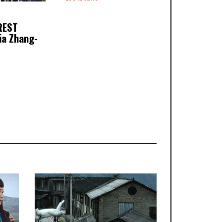
REST
ia Zhang-