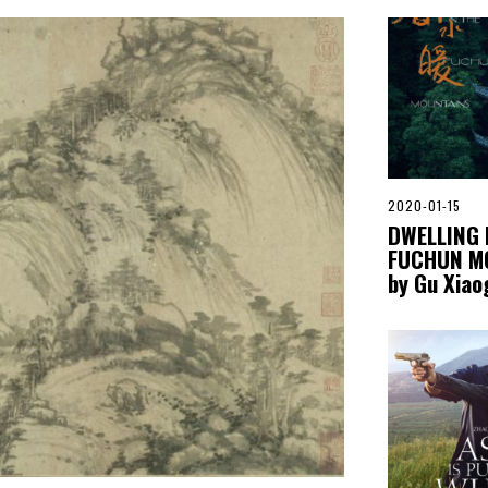
2020-01-15
2
0
DWELLING 
2
FUCHUN M
0
-
by Gu Xia
0
5
-
0
6