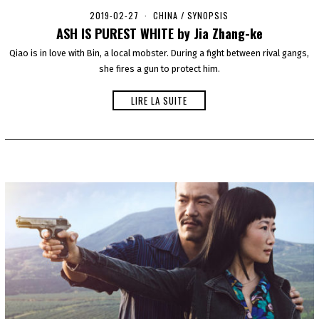
2019-02-27
2
CHINA
/
SYNOPSIS
0
ASH IS PUREST WHITE by Jia Zhang-ke
2
0
Qiao is in love with Bin, a local mobster. During a fight between rival gangs,
-
she fires a gun to protect him.
0
1
-
LIRE LA SUITE
0
1