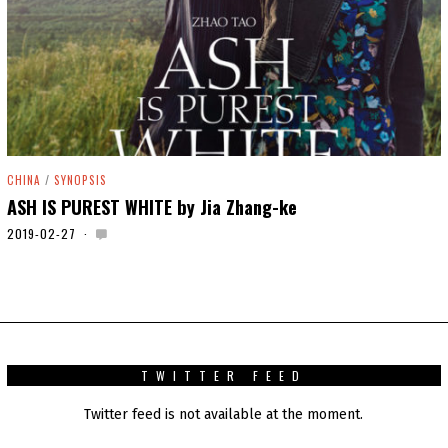
CHINA
/
SYNOPSIS
ASH IS PUREST WHITE by Jia Zhang-ke
2019-02-27
2
0
2
0
-
0
1
-
0
TWITTER FEED
1
Twitter feed is not available at the moment.