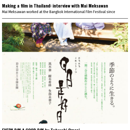
Making a film in Thailand: interview with Mai Meksawan
Mai Meksawan worked at the Bangkok International Film Festival since
EVERY DAY A GOOD DAY by Tatsushi Omori