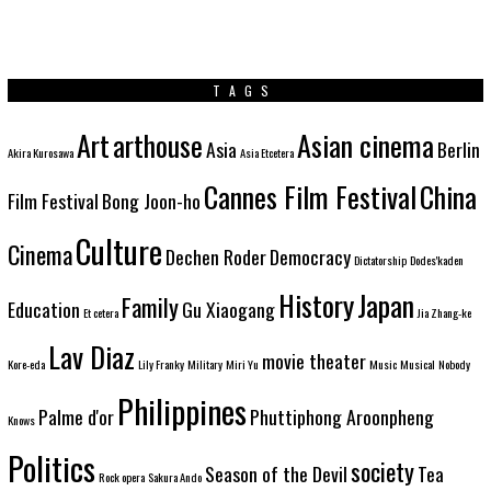
TAGS
Art
arthouse
Asian cinema
Asia
Berlin
Akira Kurosawa
Asia Etcetera
Cannes Film Festival
China
Film Festival
Bong Joon-ho
Culture
Cinema
Dechen Roder
Democracy
Dictatorship
Dodes'kaden
History
Japan
Family
Education
Gu Xiaogang
Et cetera
Jia Zhang-ke
Lav Diaz
movie theater
Kore-eda
Lily Franky
Military
Miri Yu
Music
Musical
Nobody
Philippines
Palme d'or
Phuttiphong Aroonpheng
Knows
Politics
society
Season of the Devil
Tea
Rock opera
Sakura Ando