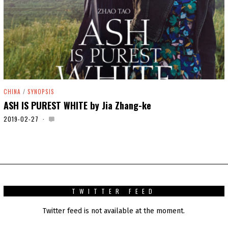
CHINA
/
SYNOPSIS
ASH IS PUREST WHITE by Jia Zhang-ke
2019-02-27
2
0
2
0
-
0
1
-
0
TWITTER FEED
1
Twitter feed is not available at the moment.