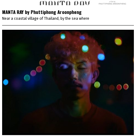
MANTA RAY by Phuttiphong Aroonpheng
Near a coastal village of Thailand, by the sea where