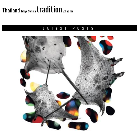
tradition
Thailand
Tokyo Sonata
Zhao Tao
LATEST POSTS