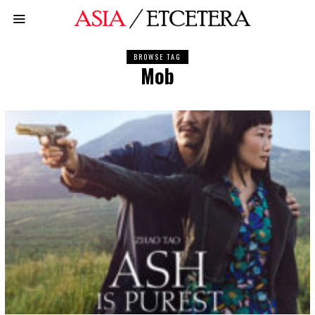
BROWSE TAG
Mob