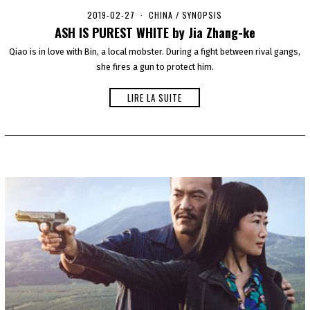
2019-02-27
2
CHINA
/
SYNOPSIS
0
ASH IS PUREST WHITE by Jia Zhang-ke
2
0
Qiao is in love with Bin, a local mobster. During a fight between rival gangs,
-
she fires a gun to protect him.
0
1
-
LIRE LA SUITE
0
1