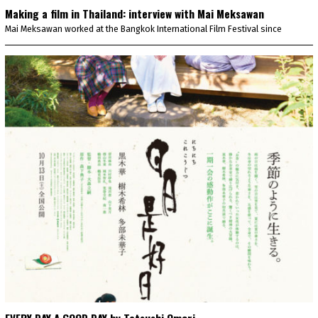
Making a film in Thailand: interview with Mai Meksawan
Mai Meksawan worked at the Bangkok International Film Festival since
EVERY DAY A GOOD DAY by Tatsushi Omori