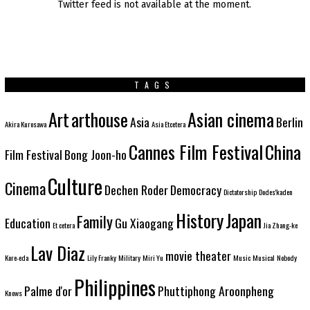
Twitter feed is not available at the moment.
TAGS
Art
arthouse
Asian cinema
Asia
Berlin
Akira Kurosawa
Asia Etcetera
Cannes Film Festival
China
Film Festival
Bong Joon-ho
Culture
Cinema
Dechen Roder
Democracy
Dictatorship
Dodes'kaden
History
Japan
Family
Education
Gu Xiaogang
Et cetera
Jia Zhang-ke
Lav Diaz
movie theater
Kore-eda
Lily Franky
Military
Miri Yu
Music
Musical
Nobody
Philippines
Palme d'or
Phuttiphong Aroonpheng
Knows