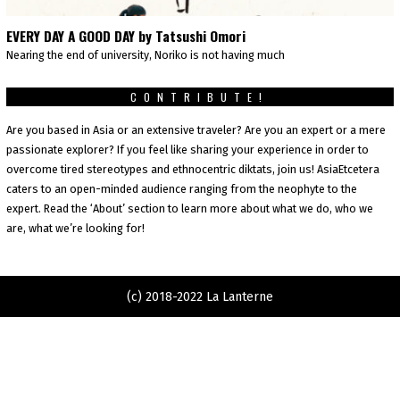
EVERY DAY A GOOD DAY by Tatsushi Omori
Nearing the end of university, Noriko is not having much
CONTRIBUTE!
Are you based in Asia or an extensive traveler? Are you an expert or a mere
passionate explorer? If you feel like sharing your experience in order to
overcome tired stereotypes and ethnocentric diktats, join us! AsiaEtcetera
caters to an open-minded audience ranging from the neophyte to the
expert. Read the ‘About’ section to learn more about what we do, who we
are, what we’re looking for!
(c) 2018-2022 La Lanterne