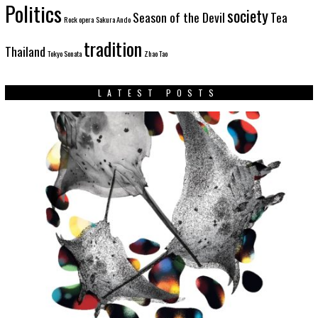
Politics
society
Season of the Devil
Tea
Rock opera
Sakura Ando
tradition
Thailand
Tokyo Sonata
Zhao Tao
LATEST POSTS