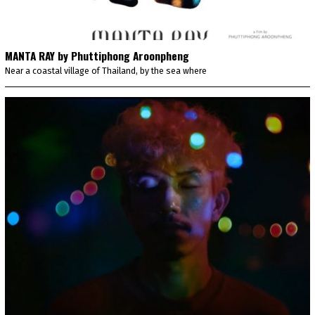
MANTA RAY by Phuttiphong Aroonpheng
Near a coastal village of Thailand, by the sea where