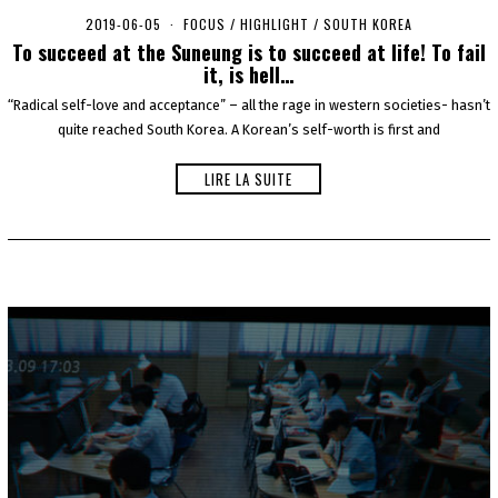
2019-06-05
2
FOCUS
/
HIGHLIGHT
/
SOUTH KOREA
0
To succeed at the Suneung is to succeed at life! To fail
2
it, is hell…
0
-
“Radical self-love and acceptance” – all the rage in western societies- hasn’t
0
quite reached South Korea. A Korean’s self-worth is first and
5
-
0
LIRE LA SUITE
6