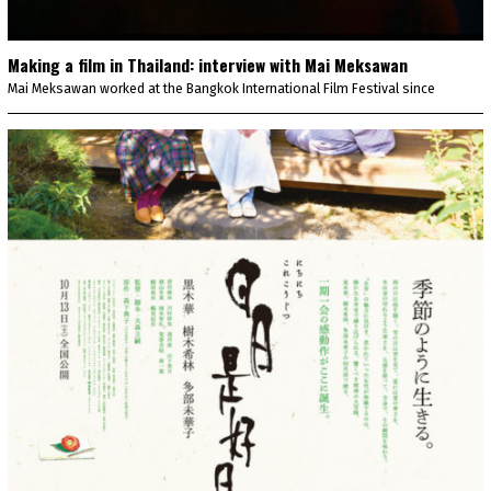
Making a film in Thailand: interview with Mai Meksawan
Mai Meksawan worked at the Bangkok International Film Festival since