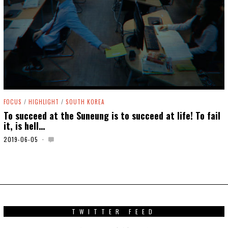
FOCUS
/
HIGHLIGHT
/
SOUTH KOREA
To succeed at the Suneung is to succeed at life! To fail
it, is hell…
2019-06-05
2
0
2
0
-
0
5
-
0
TWITTER FEED
6