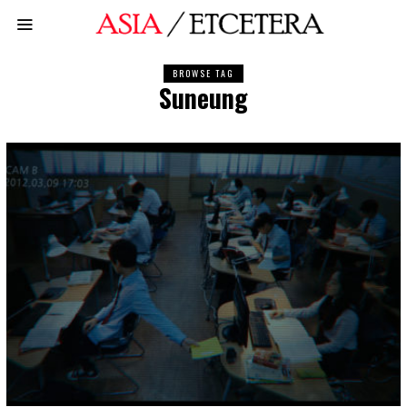
BROWSE TAG
Suneung